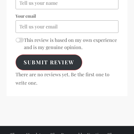
Your email
This review is based on my own experience
and is my genuine opinion.
SUBMIT REVIEW
There are no reviews yet. Be the first one to
write one.