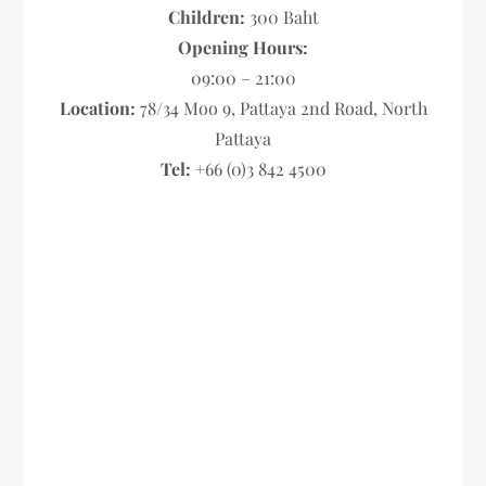
Children:
300 Baht
Opening Hours:
09:00 – 21:00
Location:
78/34 Moo 9, Pattaya 2nd Road, North
Pattaya
Tel:
+66 (0)3 842 4500