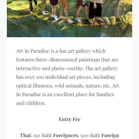
Art In Paradise is a fun art gallery which
features three-dimensional paintings that are
interactive and photo-worthy. The art gallery
has over 100 individual art pieces, including
optical illusions, wild animals, nature, etc. Art
In Paradise is an excellent place for families
and children.
Entry Fee
Thai:
150 Baht
Foreigners:
500 Baht
Foreign