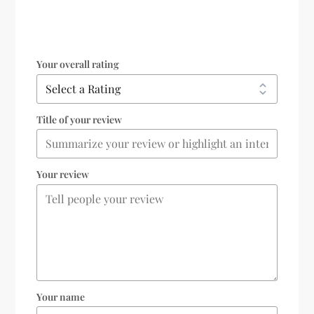
Your overall rating
Title of your review
Your review
Your name