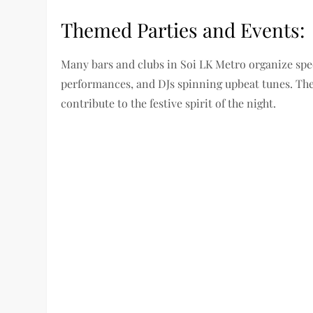
Themed Parties and Events:
Many bars and clubs in Soi LK Metro organize spec
performances, and DJs spinning upbeat tunes. The
contribute to the festive spirit of the night.