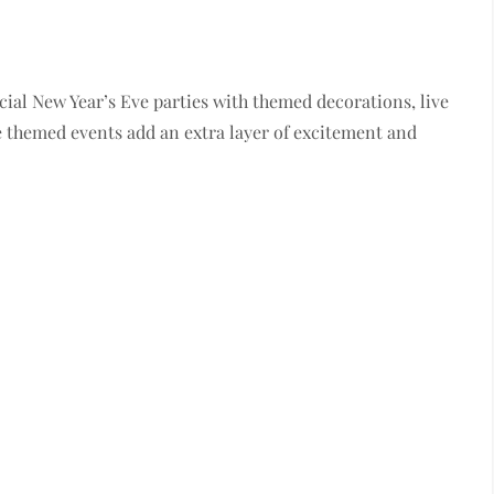
ial New Year’s Eve parties with themed decorations, live
 themed events add an extra layer of excitement and