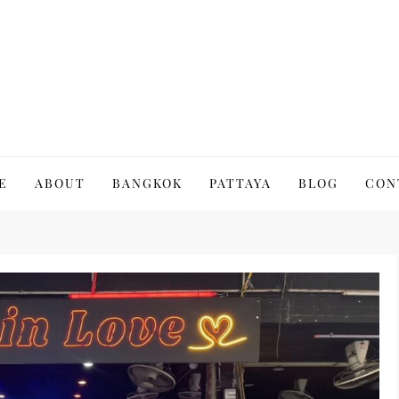
to Thailand | Untold Thailand
E
ABOUT
BANGKOK
PATTAYA
BLOG
CON