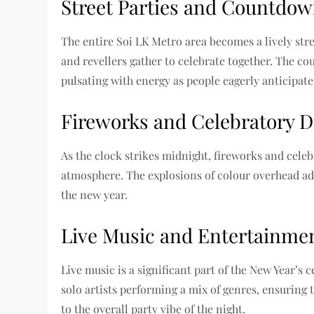
Street Parties and Countdow
The entire Soi LK Metro area becomes a lively stree
and revellers gather to celebrate together. The co
pulsating with energy as people eagerly anticipate 
Fireworks and Celebratory D
As the clock strikes midnight, fireworks and celebr
atmosphere. The explosions of colour overhead add 
the new year.
Live Music and Entertainmen
Live music is a significant part of the New Year’s
solo artists performing a mix of genres, ensuring 
to the overall party vibe of the night.