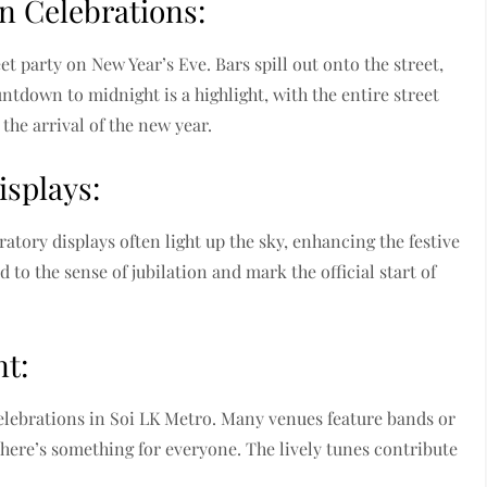
n Celebrations:
t party on New Year’s Eve. Bars spill out onto the street,
untdown to midnight is a highlight, with the entire street
the arrival of the new year.
isplays:
atory displays often light up the sky, enhancing the festive
to the sense of jubilation and mark the official start of
t:
 celebrations in Soi LK Metro. Many venues feature bands or
there’s something for everyone. The lively tunes contribute