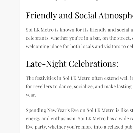
Friendly and Social Atmosph
Soi LK Metro is known for its friendly and social 
celebrants, whether you’re in a bar, on the street,
welcoming place for both locals and visitors to ce
Late-Night Celebrations:
The festivities in Soi LK Metro often extend well 
for revellers to dance, socialize, and make lasti
year.
Spending New Year’s Eve on Soi LK Metro is like ste
energy and enthusiasm. Soi LK Metro has a wide r
Eve party, whether you’re more into a relaxed pub 