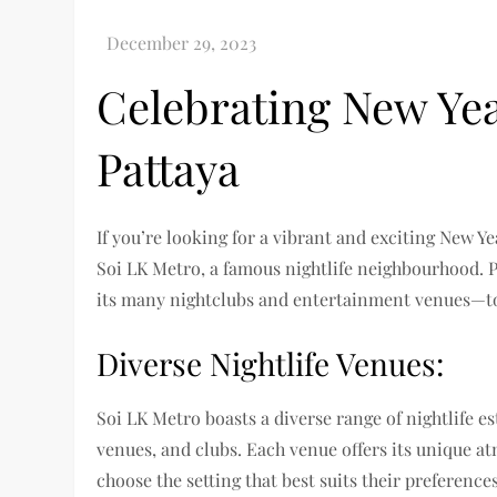
Celebrating New Yea
Pattaya
If you’re looking for a vibrant and exciting New Ye
Soi LK Metro, a famous nightlife neighbourhood. 
its many nightclubs and entertainment venues—to 
Diverse Nightlife Venues:
Soi LK Metro boasts a diverse range of nightlife e
venues, and clubs. Each venue offers its unique 
choose the setting that best suits their preference