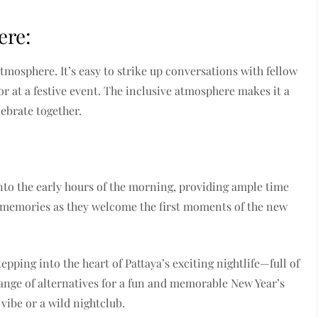
ere:
atmosphere. It’s easy to strike up conversations with fellow
 or at a festive event. The inclusive atmosphere makes it a
lebrate together.
into the early hours of the morning, providing ample time
ng memories as they welcome the first moments of the new
pping into the heart of Pattaya’s exciting nightlife—full of
ange of alternatives for a fun and memorable New Year’s
vibe or a wild nightclub.