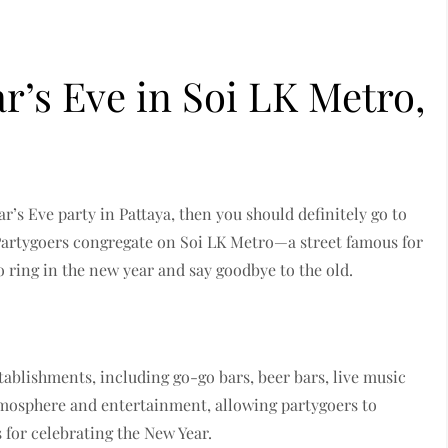
r’s Eve in Soi LK Metro,
ar’s Eve party in Pattaya, then you should definitely go to
Partygoers congregate on Soi LK Metro—a street famous for
ring in the new year and say goodbye to the old.
stablishments, including go-go bars, beer bars, live music
atmosphere and entertainment, allowing partygoers to
s for celebrating the New Year.