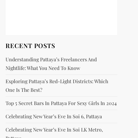
RECENT POSTS
Understanding Pattaya’s Freelancers And
Nightlife: What You Need To Know
Exploring Pattaya’s Red-Light Districts: Which
One Is The Best?
Top 5 Secret Bars In Pattaya For Sexy Girls In 2024
Celebrating New Year’s Eve In Soi 6, Pattaya
Celebrating New Year’s Eve In Soi LK Metro,