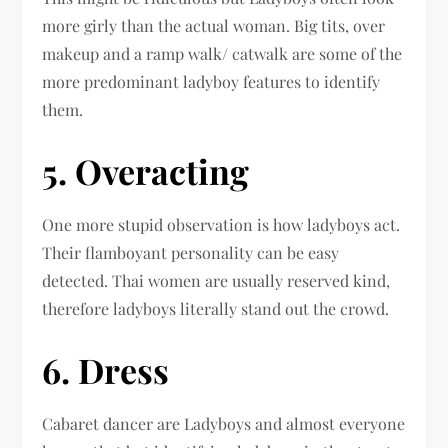
more girly than the actual woman. Big tits, over
makeup and a ramp walk/ catwalk are some of the
more predominant ladyboy features to identify
them.
5. Overacting
One more stupid observation is how ladyboys act.
Their flamboyant personality can be easy
detected. Thai women are usually reserved kind,
therefore ladyboys literally stand out the crowd.
6. Dress
Cabaret dancer are Ladyboys and almost everyone