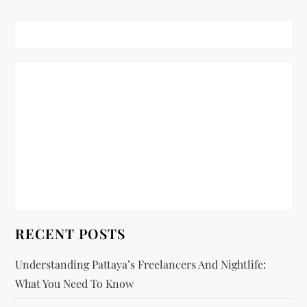
t
n
a
v
i
g
a
t
RECENT POSTS
i
Understanding Pattaya’s Freelancers And Nightlife:
What You Need To Know
o