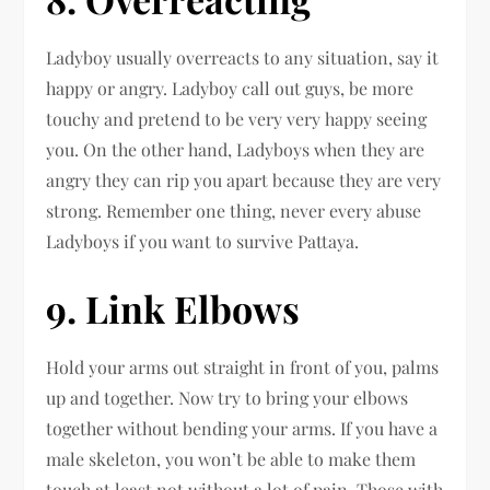
Ladyboy usually overreacts to any situation, say it
happy or angry. Ladyboy call out guys, be more
touchy and pretend to be very very happy seeing
you. On the other hand, Ladyboys when they are
angry they can rip you apart because they are very
strong. Remember one thing, never every abuse
Ladyboys if you want to survive Pattaya.
9. Link Elbows
Hold your arms out straight in front of you, palms
up and together. Now try to bring your elbows
together without bending your arms. If you have a
male skeleton, you won’t be able to make them
touch at least not without a lot of pain. Those with