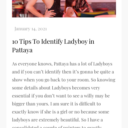
10 Tips To Identify Ladyboy in
Pattaya
As everyone knows, Pattaya has a lot of Ladyboys
and if you can’t identify then it’s gonna be quite a
show when you go back to your room. So knowing
some details about Ladyboys becomes very
essential if you don’t want to see a willy may be
bigger than yours. I am sure it is difficult to
exactly know if she is a girl or no because some
ladyboys are extremely beautiful. So I have a
consolidated a couple of pointers to exactly