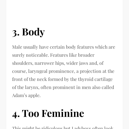
3. Body
Male usually have certain body features which are
surely noticeable. Features like broader
shoulders, narrower hips, wider jaws and, of
course, laryngeal prominence, a projection at the
front of the neck formed by the thyroid cartilage
of the larynx, often prominent in men also called
Adam’s apple.
4. Too Feminine
This might be ridiculous but Ladyboys often look