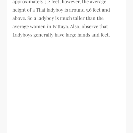
approximately 5.2 feet, however, the average
height of a Thai ladyboy is around 5.6 feet and
above. So a ladyboy is much taller than the
average women in Pattaya. Also, observe that
Ladyboys generally have large hands and feet.