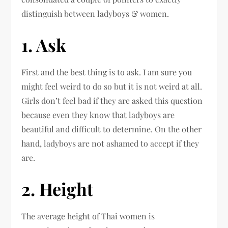
distinguish between ladyboys & women.
1. Ask
First and the best thing is to ask. I am sure you
might feel weird to do so but it is not weird at all.
Girls don’t feel bad if they are asked this question
because even they know that ladyboys are
beautiful and difficult to determine. On the other
hand, ladyboys are not ashamed to accept if they
are.
2. Height
The average height of Thai women is