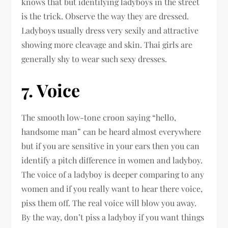
knows that but identifying ladyboys in the street
is the trick. Observe the way they are dressed.
Ladyboys usually dress very sexily and attractive
showing more cleavage and skin. Thai girls are
generally shy to wear such sexy dresses.
7. Voice
The smooth low-tone croon saying “hello,
handsome man” can be heard almost everywhere
but if you are sensitive in your ears then you can
identify a pitch difference in women and ladyboy.
The voice of a ladyboy is deeper comparing to any
women and if you really want to hear there voice,
piss them off. The real voice will blow you away.
By the way, don’t piss a ladyboy if you want things