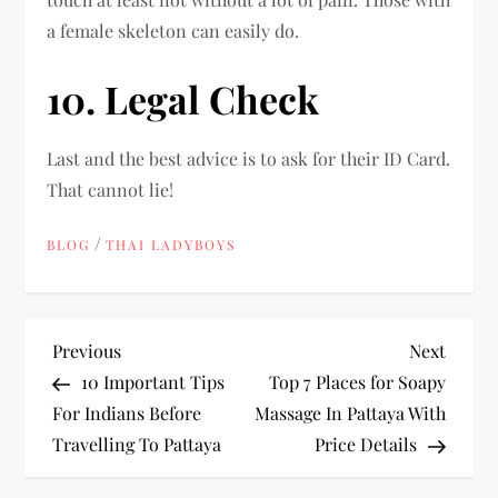
a female skeleton can easily do.
10. Legal Check
Last and the best advice is to ask for their ID Card.
That cannot lie!
/
BLOG
THAI LADYBOYS
P
Previous
Next
Previous
Next
Post
Post
10 Important Tips
Top 7 Places for Soapy
o
For Indians Before
Massage In Pattaya With
Travelling To Pattaya
Price Details
s