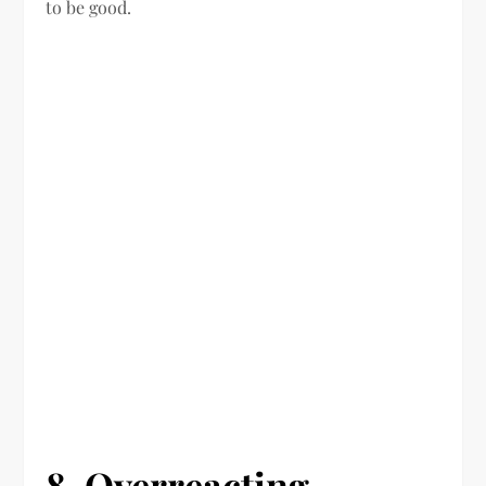
to be good.
8. Overreacting