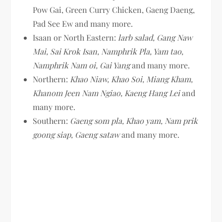
Pow Gai, Green Curry Chicken, Gaeng Daeng,
Pad See Ew and many more.
Isaan or North Eastern:
larb salad, Gang Naw
Mai, Sai Krok Isan, Namphrik Pla, Yam tao,
Namphrik Nam oi, Gai Yang
and many more.
Northern:
Khao Niaw, Khao Soi, Miang Kham,
Khanom Jeen Nam Ngiao, Kaeng Hang Lei
and
many more.
Southern:
Gaeng som pla, Khao yam, Nam prik
goong siap, Gaeng sataw
and many more.