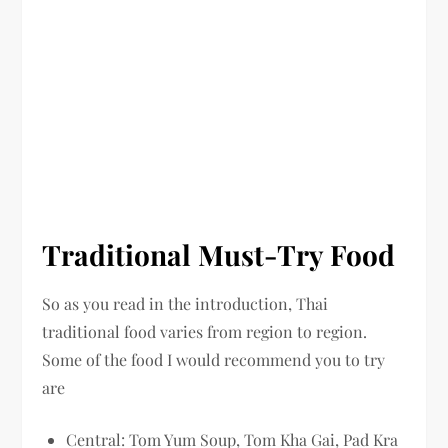
Traditional Must-Try Food
So as you read in the introduction, Thai
traditional food varies from region to region.
Some of the food I would recommend you to try
are
Central: Tom Yum Soup, Tom Kha Gai, Pad Kra