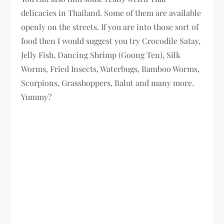
delicacies in Thailand. Some of them are available
openly on the streets. If you are into those sort of
food then I would suggest you try Crocodile Satay,
Jelly Fish, Dancing Shrimp (Goong Ten), Silk
Worms, Fried Insects, Waterbugs, Bamboo Worms,
Scorpions, Grasshoppers, Balut and many more.
Yummy?