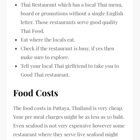
Thai Restaurant which has a local Thai menu,
board or promotions without a single English
letter. Those restaurants serve good quality
Thai Food.
Eat where the locals eat.
Check if the restaurant is busy, if yes then
make sure to explore.
Tell your local Thai girlfriend to take you to
Good Thai restaurant.
Food Costs
The food costs in Pattaya, Thailand is very cheap.
Your per meal charges might be as less as 50 baht.
Even seafood is not very expensive however some
restaurant where they serve live seafood might