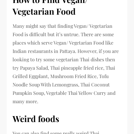
Vegetarian Food
Many might say that finding Vegan/ Vegetarian
Food is difficult but it’s untrue. There are some
places which serve Vegan/ Vegetarian Food like
Indian restaurants in Pattaya. However, if you are
looking to try some vegetarian Thai dishes then
try Papaya Salad, Thai pineapple fried rice, Thai
Grilled Eggplant, Mushroom Fried Rice, Tofu
Noodle Soup With Lemongrass, Thai Coconut
Pumpkin Soup, Vegetable Thai Yellow Curry and
many more.
Weird foods
You can also find some really weird Thai