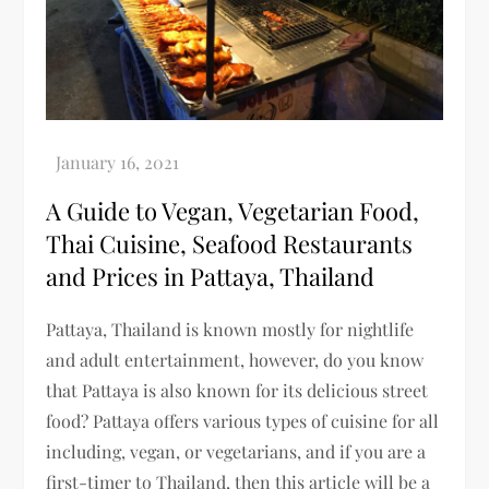
A Guide to Vegan, Vegetarian Food,
Thai Cuisine, Seafood Restaurants
and Prices in Pattaya, Thailand
Pattaya, Thailand is known mostly for nightlife
and adult entertainment, however, do you know
that Pattaya is also known for its delicious street
food? Pattaya offers various types of cuisine for all
including, vegan, or vegetarians, and if you are a
first-timer to Thailand, then this article will be a