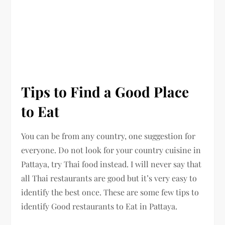
Tips to Find a Good Place
to Eat
You can be from any country, one suggestion for
everyone. Do not look for your country cuisine in
Pattaya, try Thai food instead. I will never say that
all Thai restaurants are good but it’s very easy to
identify the best once. These are some few tips to
identify Good restaurants to Eat in Pattaya.