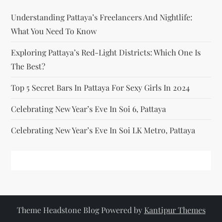
i
Understanding Pattaya’s Freelancers And Nightlife:
o
What You Need To Know
n
Exploring Pattaya’s Red-Light Districts: Which One Is
The Best?
Top 5 Secret Bars In Pattaya For Sexy Girls In 2024
Celebrating New Year’s Eve In Soi 6, Pattaya
Celebrating New Year’s Eve In Soi LK Metro, Pattaya
Theme Headstone Blog Powered by
Kantipur Themes