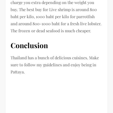
charge you extra depending on the weight you
buy. The best buy for Live shrimp is around 800
baht per kilo, 1000 baht per kilo for parrotfish
and around 800-1000 baht for a fresh live lobster.
The frozen or dead seafood is much cheaper.
Conclusion
Thailand has a bunch of delicious cuisines. Make
sure to follow my guidelines and enjoy being in
Pattaya.