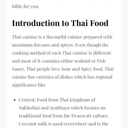
bible for you.
Introduction to Thai Food
Thai cuisine is a flavourful cuisine prepared with
maximum flavours and spices. Even though the
cooking method of each Thai cuisine is different
and most of it contains either seafood or Fish
Sauce. Thai people love Sour and Spicy food. Thai
cuisine has varieties of dishes which has regional
significance like
Central: Food from Thai kingdoms of
Sukhothai and Ayutthaya which focuses on
traditional food from the Dvaravati culture.
Coconut milk is used everywhere and is the