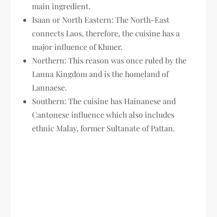
main ingredient.
Isaan or North Eastern: The North-East
connects Laos, therefore, the cuisine has a
major influence of Khmer.
Northern: This reason was once ruled by the
Lanna Kingdom and is the homeland of
Lannaese.
Southern: The cuisine has Hainanese and
Cantonese influence which also includes
ethnic Malay, former Sultanate of Pattan.