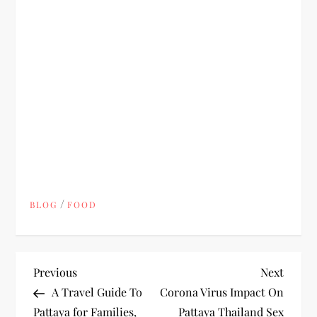
/
BLOG
FOOD
P
Previous
Next
Previous
Next
Post
Post
A Travel Guide To
Corona Virus Impact On
o
Pattaya for Families,
Pattaya Thailand Sex