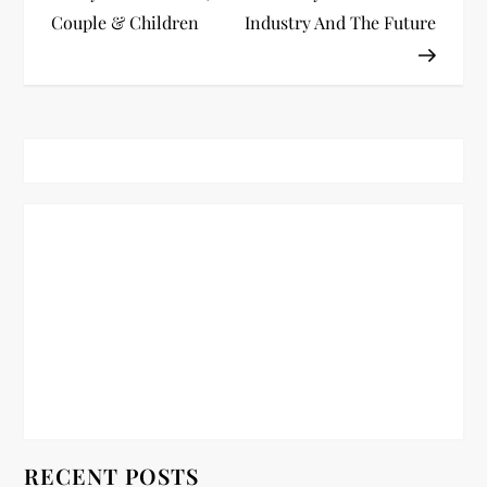
Couple & Children
Industry And The Future
s
t
n
a
v
i
g
a
t
RECENT POSTS