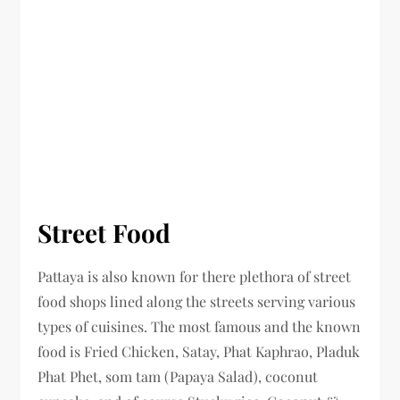
Street Food
Pattaya is also known for there plethora of street
food shops lined along the streets serving various
types of cuisines. The most famous and the known
food is Fried Chicken, Satay, Phat Kaphrao, Pladuk
Phat Phet, som tam (Papaya Salad), coconut