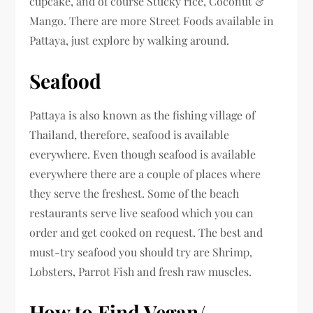
cupcake, and of course Stucky rice, Coconut &
Mango. There are more Street Foods available in
Pattaya, just explore by walking around.
Seafood
Pattaya is also known as the fishing village of
Thailand, therefore, seafood is available
everywhere. Even though seafood is available
everywhere there are a couple of places where
they serve the freshest. Some of the beach
restaurants serve live seafood which you can
order and get cooked on request. The best and
must-try seafood you should try are Shrimp,
Lobsters, Parrot Fish and fresh raw muscles.
How to Find Vegan/