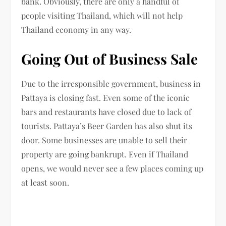
bank. Obviously, there are only a handful of
people visiting Thailand, which will not help
Thailand economy in any way.
Going Out of Business Sale
Due to the irresponsible government, business in
Pattaya is closing fast. Even some of the iconic
bars and restaurants have closed due to lack of
tourists. Pattaya’s Beer Garden has also shut its
door. Some businesses are unable to sell their
property are going bankrupt. Even if Thailand
opens, we would never see a few places coming up
at least soon.