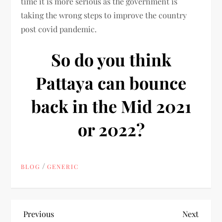
time it is more serious as the government is
taking the wrong steps to improve the country
post covid pandemic.
So do you think
Pattaya can bounce
back in the Mid 2021
or 2022?
/
BLOG
GENERIC
P
Previous
Next
Previous
Next