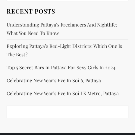
t
RECENT POSTS
i
Understanding Pattaya’s Freelancers And Nightlife:
o
What You Need To Know
n
Exploring Pattaya’s Red-Light Districts: Which One Is
The Best?
Top 5 Secret Bars In Pattaya For Sexy Girls In 2024
Celebrating New Year’s Eve In Soi 6, Pattaya
Celebrating New Year’s Eve In Soi LK Metro, Pattaya