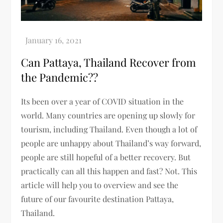
Can Pattaya, Thailand Recover from
the Pandemic??
Its been over a year of COVID situation in the
world. Many countries are opening up slowly for
tourism, including Thailand. Even though a lot of
people are unhappy about Thailand’s way forward,
people are still hopeful of a better recovery. But
practically can all this happen and fast? Not. This
article will help you to overview and see the
future of our favourite destination Pattaya,
Thailand.