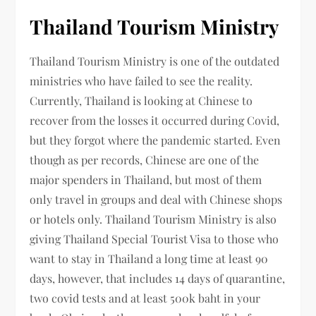
Thailand Tourism Ministry
Thailand Tourism Ministry is one of the outdated
ministries who have failed to see the reality.
Currently, Thailand is looking at Chinese to
recover from the losses it occurred during Covid,
but they forgot where the pandemic started. Even
though as per records, Chinese are one of the
major spenders in Thailand, but most of them
only travel in groups and deal with Chinese shops
or hotels only. Thailand Tourism Ministry is also
giving Thailand Special Tourist Visa to those who
want to stay in Thailand a long time at least 90
days, however, that includes 14 days of quarantine,
two covid tests and at least 500k baht in your