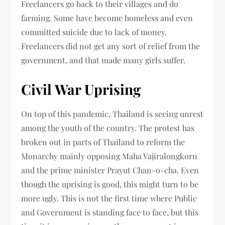
Freelancers go back to their villages and do
farming. Some have become homeless and even
committed suicide due to lack of money.
Freelancers did not get any sort of relief from the
government, and that made many girls suffer.
Civil War Uprising
On top of this pandemic, Thailand is seeing unrest
among the youth of the country. The protest has
broken out in parts of Thailand to reform the
Monarchy mainly opposing Maha Vajiralongkorn
and the prime minister Prayut Chan-o-cha. Even
though the uprising is good, this might turn to be
more ugly. This is not the first time where Public
and Government is standing face to face, but this