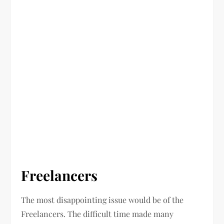
Freelancers
The most disappointing issue would be of the
Freelancers. The difficult time made many