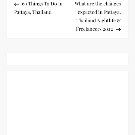
Post
Post
69 Things To Do In
What are the changes
o
Pattaya, Thailand
expected in Pattaya,
Thailand Nightlife &
s
Freelancers 2022
t
n
a
v
i
g
a