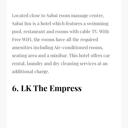
Located close to Sabai room massage centre,
Sabai Inn is a hotel which features a swimming
pool, restaurant and rooms with cable TV. With
Free WiFi, the rooms have all the required
amenities including Air-conditioned rooms,
seating area and a minibar. This hotel offers car
rental, laundry and dry cleaning services at an
additional charge.
6. LK The Empress