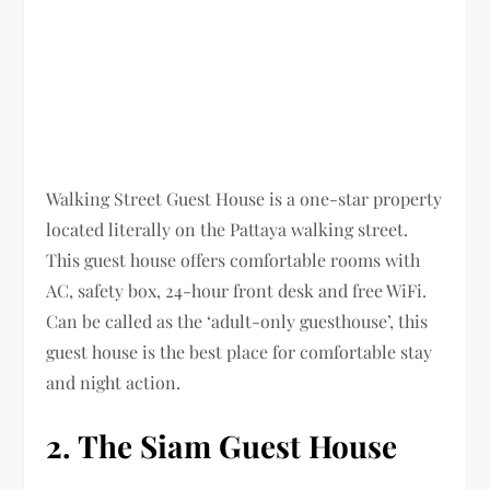
Walking Street Guest House is a one-star property
located literally on the Pattaya walking street.
This guest house offers comfortable rooms with
AC, safety box, 24-hour front desk and free WiFi.
Can be called as the ‘adult-only guesthouse’, this
guest house is the best place for comfortable stay
and night action.
2. The Siam Guest House