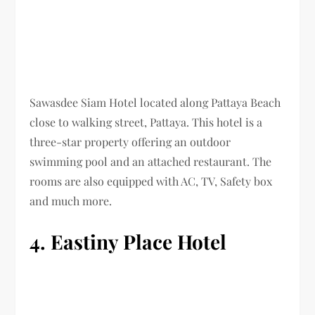
Sawasdee Siam Hotel located along Pattaya Beach
close to walking street, Pattaya. This hotel is a
three-star property offering an outdoor
swimming pool and an attached restaurant. The
rooms are also equipped with AC, TV, Safety box
and much more.
4. Eastiny Place Hotel