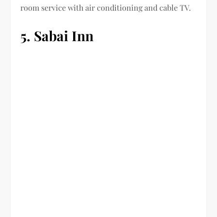
room service with air conditioning and cable TV.
5. Sabai Inn