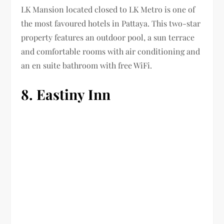
LK Mansion located closed to LK Metro is one of
the most favoured hotels in Pattaya. This two-star
property features an outdoor pool, a sun terrace
and comfortable rooms with air conditioning and
an en suite bathroom with free WiFi.
8. Eastiny Inn