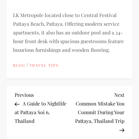
LK Metropole located close to Central Festival
Pattaya Beach, Pattaya. Offering modern service
apartments, it also has an outdoor pool and a 24-
hour front desk with spacious guestrooms feature
luxurious furnishings and wooden flooring.
/
BLOG
TRAVEL TIPS
P
Previous
Next
Previous
Next
Post
Post
A Guide to Nightlife
Common Mistake You
o
at Pattaya Soi 6,
Commit During Your
Thailand
Pattaya, Thailand Trip
s