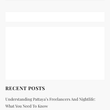
t
n
a
v
i
g
a
t
RECENT POSTS
i
Understanding Pattaya’s Freelancers And Nightlife:
o
What You Need To Know