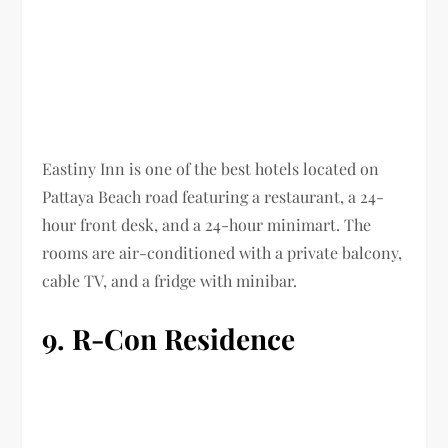
Eastiny Inn is one of the best hotels located on
Pattaya Beach road featuring a restaurant, a 24-
hour front desk, and a 24-hour minimart. The
rooms are air-conditioned with a private balcony,
cable TV, and a fridge with minibar.
9. R-Con Residence