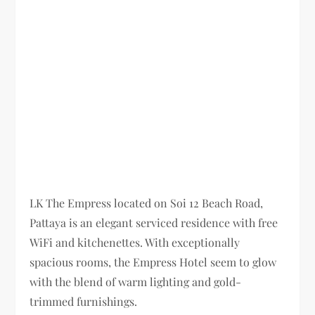
LK The Empress located on Soi 12 Beach Road,
Pattaya is an elegant serviced residence with free
WiFi and kitchenettes. With exceptionally
spacious rooms, the Empress Hotel seem to glow
with the blend of warm lighting and gold-
trimmed furnishings.