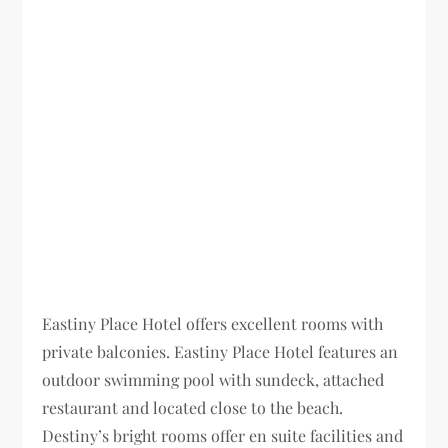
Eastiny Place Hotel offers excellent rooms with
private balconies. Eastiny Place Hotel features an
outdoor swimming pool with sundeck, attached
restaurant and located close to the beach.
Destiny’s bright rooms offer en suite facilities and