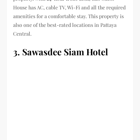
House has AC, cable TV, Wi-Fi and all the required
amenities for a comfortable stay. This property is
also one of the best-rated locations in Pattaya
Central.
3. Sawasdee Siam Hotel