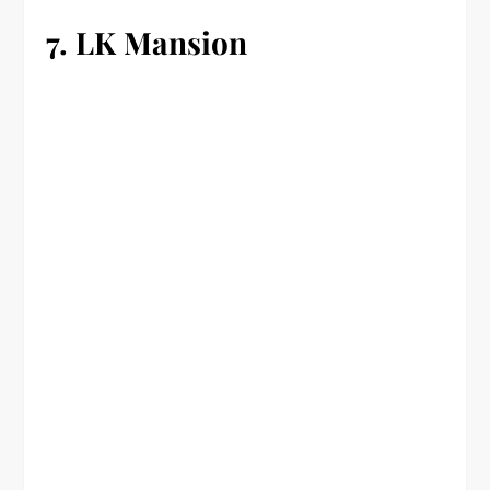
7. LK Mansion