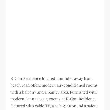
R-Con Residence located 5 minutes away from
beach road offers modern air-conditioned rooms
with a balcony and a pantry area. Furnished with
modern Lanna decor, rooms at R-Con Residence
featured with cable TV, a refrigerator and a safety