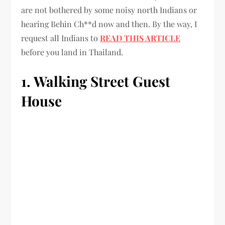
are not bothered by some noisy north Indians or
hearing Behin Ch**d now and then. By the way, I
request all Indians to
READ THIS ARTICLE
before you land in Thailand.
1. Walking Street Guest
House