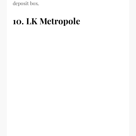
deposit box.
10. LK Metropole