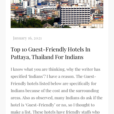
Top 10 Guest-Friendly Hotels In
Pattaya, Thailand For Indians
I know what you are thinking, why the writer has
specified ‘Indians’? I have a reason. The Guest-
Friendly hotels listed below are specifically for
Indians because of the cost and the surrounding
areas. Also as observed, many Indians do ask if the
hotel is ‘Guest-Friendly’ or no, so I thought to
make a list. These hotels have friendly staffs who