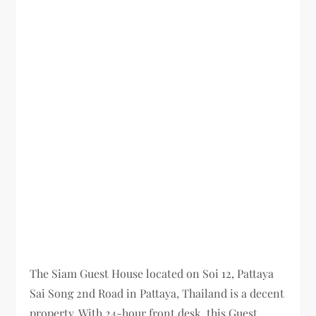
The Siam Guest House located on Soi 12, Pattaya
Sai Song 2nd Road in Pattaya, Thailand is a decent
property. With 24-hour front desk, this Guest