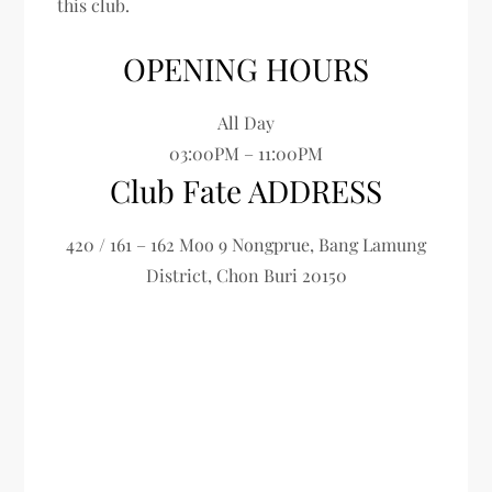
this club.
OPENING HOURS
All Day
03:00PM – 11:00PM
Club Fate ADDRESS
420 / 161 – 162 Moo 9 Nongprue, Bang Lamung
District, Chon Buri 20150