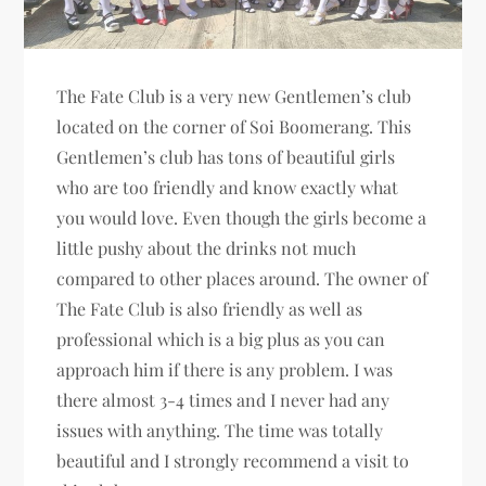
The Fate Club is a very new Gentlemen’s club
located on the corner of Soi Boomerang. This
Gentlemen’s club has tons of beautiful girls
who are too friendly and know exactly what
you would love. Even though the girls become a
little pushy about the drinks not much
compared to other places around. The owner of
The Fate Club is also friendly as well as
professional which is a big plus as you can
approach him if there is any problem. I was
there almost 3-4 times and I never had any
issues with anything. The time was totally
beautiful and I strongly recommend a visit to