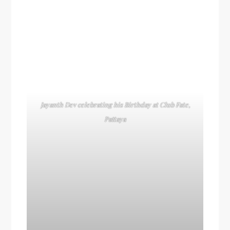
Jayanth Dev celebrating his Birthday at Club Fate,
Pattaya