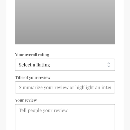
Your overall rating
Title of your review
Your review