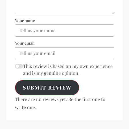
Your name
Your email
This review is based on my own experience
and is my genuine opinion.
SUBMIT REVIEW
There are no reviews yet. Be the first one to
write one.