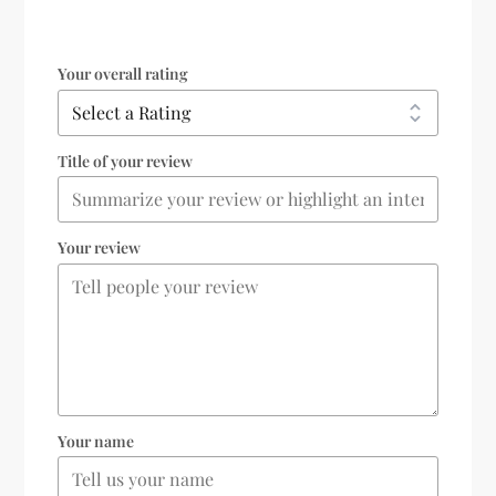
Your overall rating
Title of your review
Your review
Your name