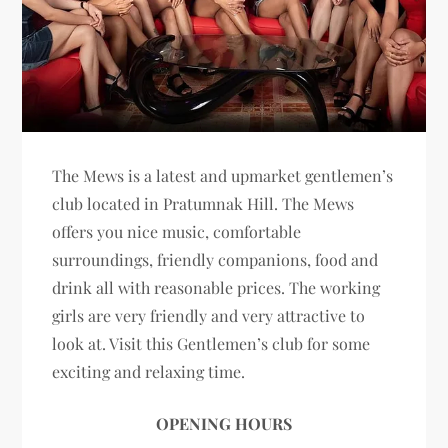
The Mews is a latest and upmarket gentlemen’s
club located in Pratumnak Hill. The Mews
offers you nice music, comfortable
surroundings, friendly companions, food and
drink all with reasonable prices. The working
girls are very friendly and very attractive to
look at. Visit this Gentlemen’s club for some
exciting and relaxing time.
OPENING HOURS