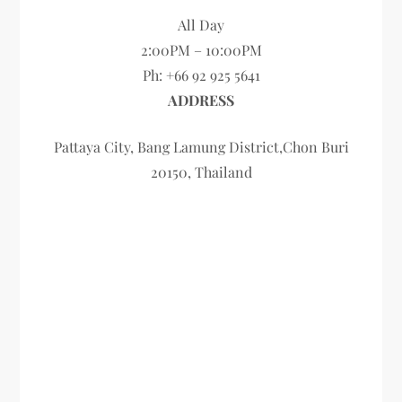
All Day
2:00PM – 10:00PM
Ph: +66 92 925 5641
ADDRESS
Pattaya City, Bang Lamung District,Chon Buri
20150, Thailand