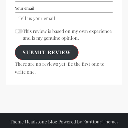
Your email
This review is based on my own experience
and is my genuine opinion.
SUBMIT REVIEW
There are no reviews yet. Be the first one to
write one.
Theme Headstone Blog Powered by
Kantipur Themes