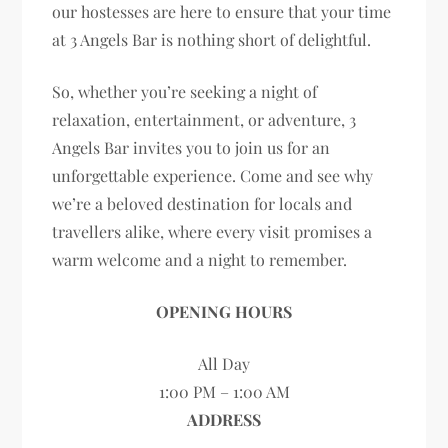
our hostesses are here to ensure that your time
at 3 Angels Bar is nothing short of delightful.
So, whether you’re seeking a night of
relaxation, entertainment, or adventure, 3
Angels Bar invites you to join us for an
unforgettable experience. Come and see why
we’re a beloved destination for locals and
travellers alike, where every visit promises a
warm welcome and a night to remember.
OPENING HOURS
All Day
1:00 PM – 1:00 AM
ADDRESS