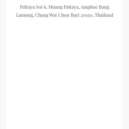
Pattaya Soi 6, Muang Pattaya, Amphoe Bang
Lamung, Chang Wat Chon Buri 20150, Thailand