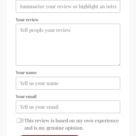
Your review
Your name
Your email
This review is based on my own experience
and is my genuine opinion.