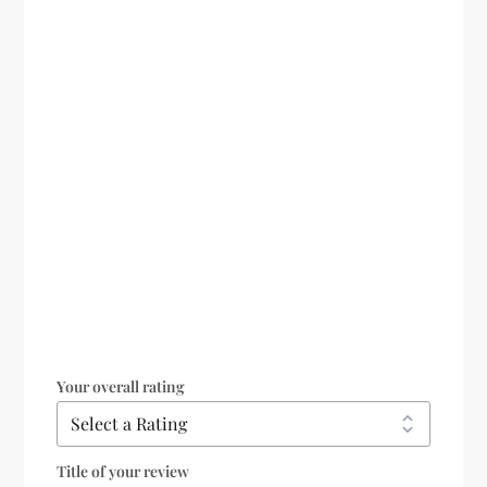
Your overall rating
Title of your review