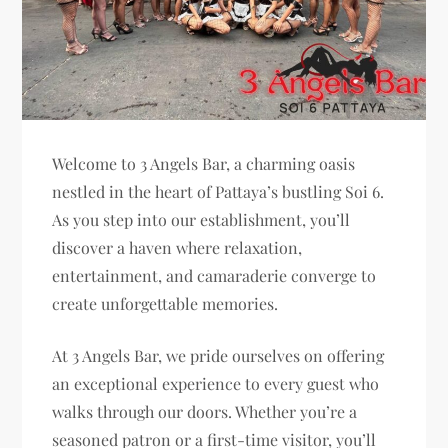
Welcome to 3 Angels Bar, a charming oasis
nestled in the heart of Pattaya’s bustling Soi 6.
As you step into our establishment, you’ll
discover a haven where relaxation,
entertainment, and camaraderie converge to
create unforgettable memories.
At 3 Angels Bar, we pride ourselves on offering
an exceptional experience to every guest who
walks through our doors. Whether you’re a
seasoned patron or a first-time visitor, you’ll