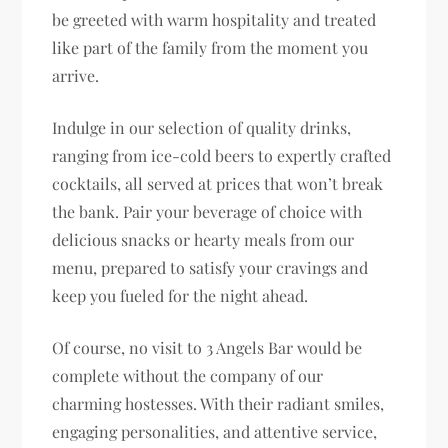
be greeted with warm hospitality and treated
like part of the family from the moment you
arrive.
Indulge in our selection of quality drinks,
ranging from ice-cold beers to expertly crafted
cocktails, all served at prices that won’t break
the bank. Pair your beverage of choice with
delicious snacks or hearty meals from our
menu, prepared to satisfy your cravings and
keep you fueled for the night ahead.
Of course, no visit to 3 Angels Bar would be
complete without the company of our
charming hostesses. With their radiant smiles,
engaging personalities, and attentive service,