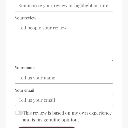
Your review
Your name
Your email
This review is based on my own experience
and is my genuine opinion.