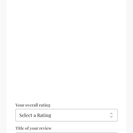
Your overall rating
Title of your review