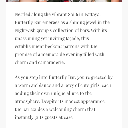
Nestled along the vibrant Soi 6 in Pattaya,
Butterfly Bar emerges as a shining jewel in the
Nightwish group’s collection of bars. With its
unassuming yet inviting façade, this
establishment beckons patrons with the
promise of a memorable evening filled with
charm and camaraderie.
As you step into Butterfly Bar, you’re greeted by
a warm ambiance and a bevy of cute girls, each
adding their own unique allure to the
atmosphere. Despite its modest appearance,
the bar exudes a welcoming charm that
instantly puts guests at ease.