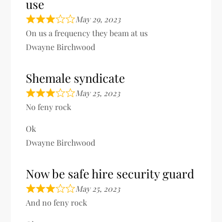
use
May 29, 2023
On us a frequency they beam at us
Dwayne Birchwood
Shemale syndicate
May 25, 2023
No feny rock
Ok
Dwayne Birchwood
Now be safe hire security guard
May 25, 2023
And no feny rock