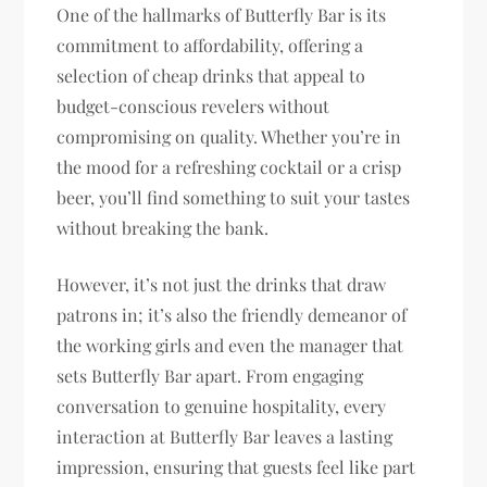
One of the hallmarks of Butterfly Bar is its
commitment to affordability, offering a
selection of cheap drinks that appeal to
budget-conscious revelers without
compromising on quality. Whether you’re in
the mood for a refreshing cocktail or a crisp
beer, you’ll find something to suit your tastes
without breaking the bank.
However, it’s not just the drinks that draw
patrons in; it’s also the friendly demeanor of
the working girls and even the manager that
sets Butterfly Bar apart. From engaging
conversation to genuine hospitality, every
interaction at Butterfly Bar leaves a lasting
impression, ensuring that guests feel like part