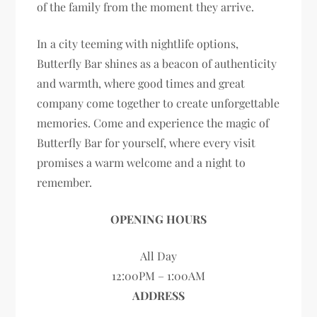
of the family from the moment they arrive.
In a city teeming with nightlife options,
Butterfly Bar shines as a beacon of authenticity
and warmth, where good times and great
company come together to create unforgettable
memories. Come and experience the magic of
Butterfly Bar for yourself, where every visit
promises a warm welcome and a night to
remember.
OPENING HOURS
All Day
12:00PM – 1:00AM
ADDRESS