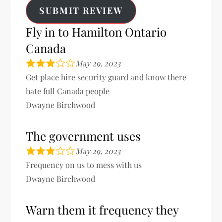
SUBMIT REVIEW
Fly in to Hamilton Ontario
Canada
May 29, 2023
Get place hire security guard and know there
hate full Canada people
Dwayne Birchwood
The government uses
May 29, 2023
Frequency on us to mess with us
Dwayne Birchwood
Warn them it frequency they