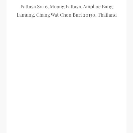
Pattaya Soi 6, Muang Pattaya, Amphoe Bang
Lamung, Chang Wat Chon Buri 20150, Thailand