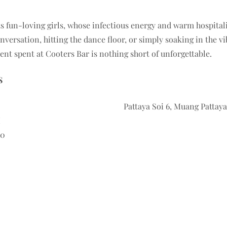
its fun-loving girls, whose infectious energy and warm hospital
nversation, hitting the dance floor, or simply soaking in the v
t spent at Cooters Bar is nothing short of unforgettable.
S
Pattaya Soi 6, Muang Patta
M
60