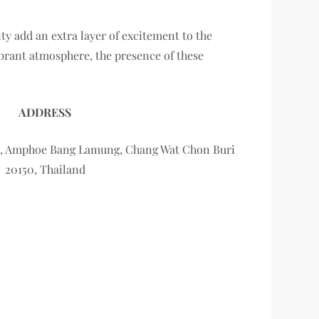
ity add an extra layer of excitement to the
ibrant atmosphere, the presence of these
ADDRESS
ya, Amphoe Bang Lamung, Chang Wat Chon Buri
20150, Thailand