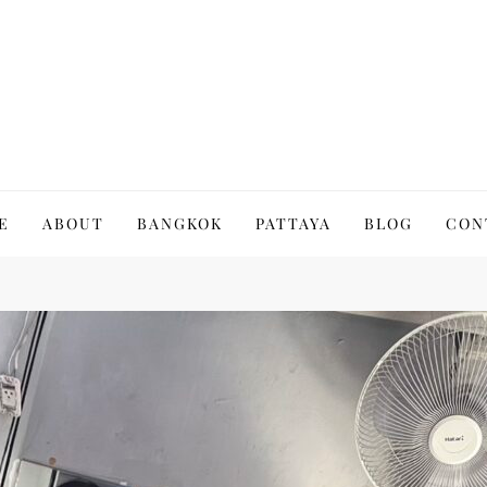
to Thailand | Untold Thailand
E
ABOUT
BANGKOK
PATTAYA
BLOG
CON