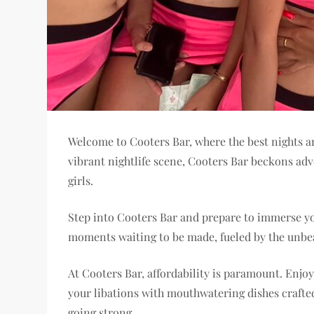
Welcome to Cooters Bar, where the best nights are
vibrant nightlife scene, Cooters Bar beckons adv
girls.
Step into Cooters Bar and prepare to immerse you
moments waiting to be made, fueled by the unbe
At Cooters Bar, affordability is paramount. Enjoy
your libations with mouthwatering dishes crafted
going strong.