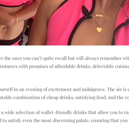
 the ones you can’t quite recall but will always remember with
enturers with promises of affordable drinks, delectable cuisine
rself in an evening of excitement and indulgence. The air is e
atable combination of cheap drinks, satisfying food, and the
 a wide selection of wallet-friendly drinks that allow you to r
 to satisfy even the most discerning palate, ensuring that you