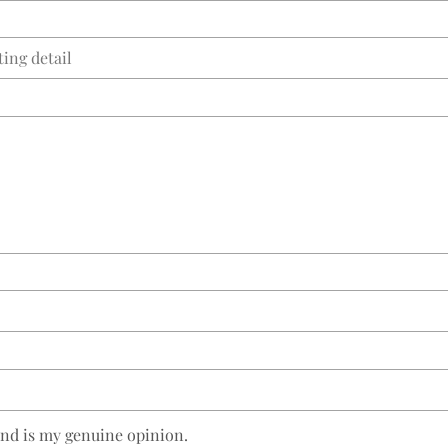
and is my genuine opinion.