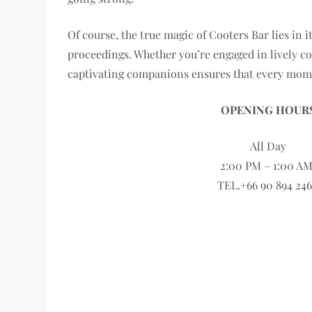
Of course, the true magic of Cooters Bar lies in 
proceedings. Whether you’re engaged in lively co
captivating companions ensures that every momen
OPENING HOUR
All Day
2:00 PM – 1:00 A
TEL.+66 90 894 24