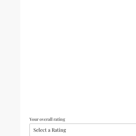
Your overall rating