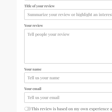
Title of your review
Your review
Your name
Your email
This review is based on my own experience 