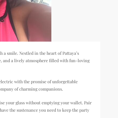
 a smile. Nestled in the heart of Pattaya’s
, and a lively atmosphere filled with fun-loving
lectric with the promise of unforgettable
 company of charming companions.
aise your glass without emptying your wallet. Pair
 have the sustenance you need to keep the party