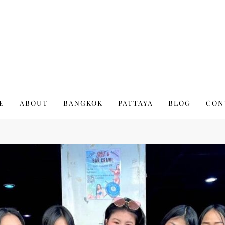
to Thailand | Untold Thailand
E
ABOUT
BANGKOK
PATTAYA
BLOG
CON