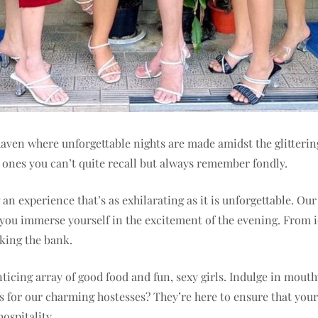
ven where unforgettable nights are made amidst the glittering 
e ones you can’t quite recall but always remember fondly.
an experience that’s as exhilarating as it is unforgettable. Ou
s you immerse yourself in the excitement of the evening. From i
king the bank.
ticing array of good food and fun, sexy girls. Indulge in mout
 for our charming hostesses? They’re here to ensure that your v
ospitality.