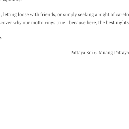
, letting loose with friends, or simply seeking a night of caref
cover why our motto rings true—because here, the best nights a
S
Pattaya Soi 6, Muang Patta
M