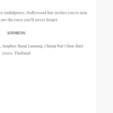
ree indulgence, Hollywood Bar invites you to join
re the ones you’ll never forget.
ADDRESS
ya, Amphoe Bang Lamung, Chang Wat Chon Buri
20150, Thailand