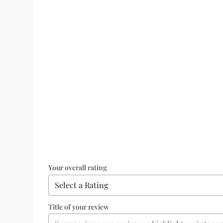
Your overall rating
Title of your review