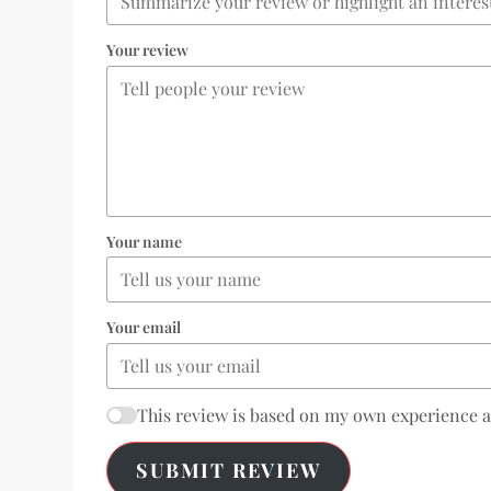
Your review
Your name
Your email
This review is based on my own experience 
SUBMIT REVIEW