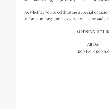
So, whether you’re celebrating a special occasion
us for an unforgettable experience. Come and dis
OPENING HOUR
All Day
1:00 PM – 1:00 A