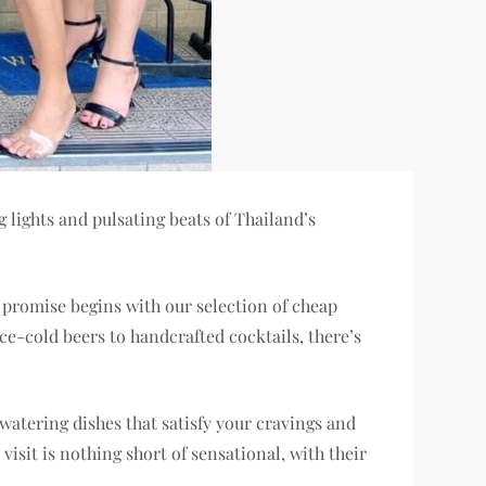
lights and pulsating beats of Thailand’s
r promise begins with our selection of cheap
ce-cold beers to handcrafted cocktails, there’s
hwatering dishes that satisfy your cravings and
isit is nothing short of sensational, with their