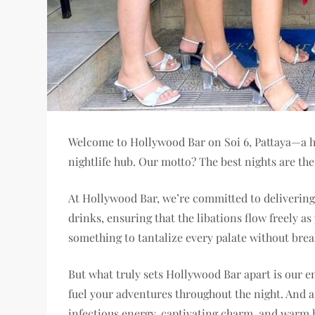
Welcome to Hollywood Bar on Soi 6, Pattaya—a ha
nightlife hub. Our motto? The best nights are th
At Hollywood Bar, we’re committed to delivering 
drinks, ensuring that the libations flow freely a
something to tantalize every palate without brea
But what truly sets Hollywood Bar apart is our en
fuel your adventures throughout the night. And as
infectious energy, captivating charm, and warm h