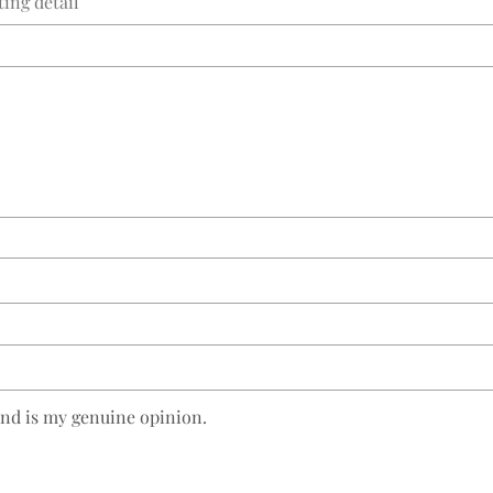
and is my genuine opinion.