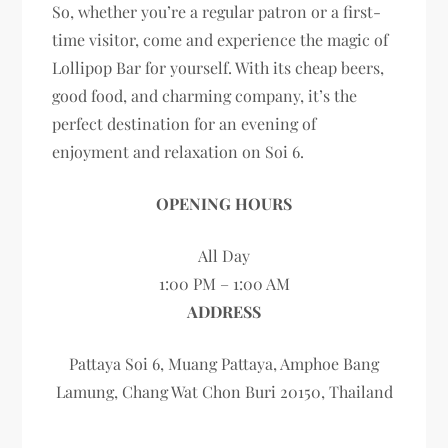
So, whether you’re a regular patron or a first-
time visitor, come and experience the magic of
Lollipop Bar for yourself. With its cheap beers,
good food, and charming company, it’s the
perfect destination for an evening of
enjoyment and relaxation on Soi 6.
OPENING HOURS
All Day
1:00 PM – 1:00 AM
ADDRESS
Pattaya Soi 6, Muang Pattaya, Amphoe Bang
Lamung, Chang Wat Chon Buri 20150, Thailand