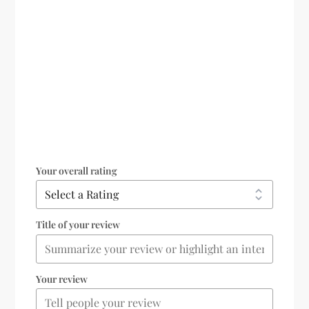
Your overall rating
Title of your review
Your review