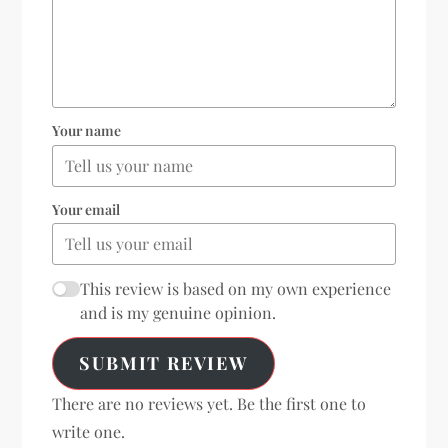
Your name
Your email
This review is based on my own experience
and is my genuine opinion.
SUBMIT REVIEW
There are no reviews yet. Be the first one to
write one.