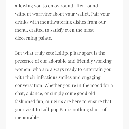
allowing you to enjoy round after round
without worrying about your wallet. Pair your
drinks with mouthwatering dishes from our
menu, crafted to satisfy even the most
discerning palate.
But what truly sets Lollipop Bar apart is the
presence of our adorable and friendly working
women, who are always ready to entertain you
with their infectious smiles and engaging
conversation. Whether you’re in the mood for a
chat, a dance, or simply some good old-
fashioned fun, our girls are here to ensure that
your visit to Lollipop Bar is nothing short of
memorable.