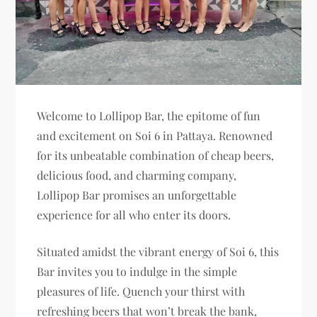
Welcome to Lollipop Bar, the epitome of fun
and excitement on Soi 6 in Pattaya. Renowned
for its unbeatable combination of cheap beers,
delicious food, and charming company,
Lollipop Bar promises an unforgettable
experience for all who enter its doors.
Situated amidst the vibrant energy of Soi 6, this
Bar invites you to indulge in the simple
pleasures of life. Quench your thirst with
refreshing beers that won’t break the bank,