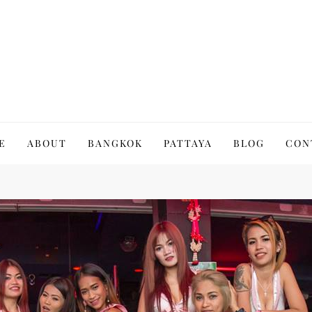
to Thailand | Untold Thailand
E
ABOUT
BANGKOK
PATTAYA
BLOG
CON