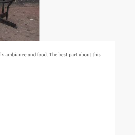
dly ambiance and food. The best part about this