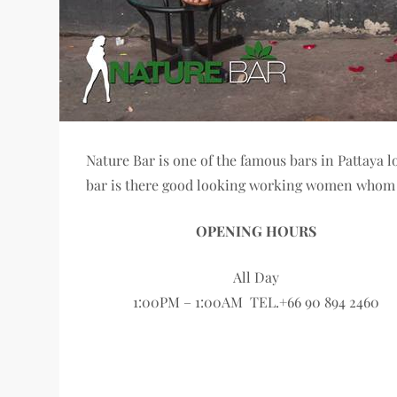
Nature Bar is one of the famous bars in Pattaya l
bar is there good looking working women whom y
OPENING HOURS
All Day
1:00PM – 1:00AM TEL.+66 90 894 2460