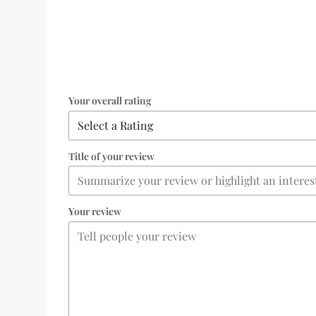
Your overall rating
Title of your review
Your review