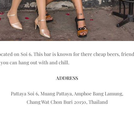
ocated on Soi 6. This bar is known for there cheap beers, frien
ou can hang out with and chill.
ADDRESS
Pattaya Soi 6, Muang Pattaya, Amphoe Bang Lamung,
Chang Wat Chon Buri 20150, Thailand