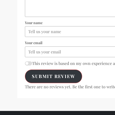
Your name
Your email
This review is based on my own experience 
SUBMIT REVIEW
There are no reviews yet. Be the first one to writ