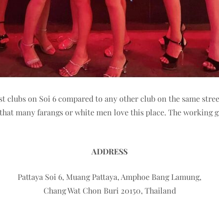
st clubs on Soi 6 compared to any other club on the same stree
ing that many farangs or white men love this place. The working 
ADDRESS
Pattaya Soi 6, Muang Pattaya, Amphoe Bang Lamung,
Chang Wat Chon Buri 20150, Thailand