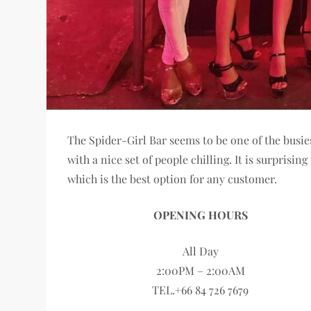
The Spider-Girl Bar seems to be one of the busie
with a nice set of people chilling. It is surpris
which is the best option for any customer.
OPENING HOURS
All Day
2:00PM – 2:00AM
TEL.+66 84 726 7679