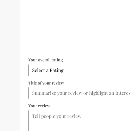
Your overall rating
Title of your review
Your review