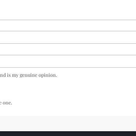
and is my genuine opinion.
e one.