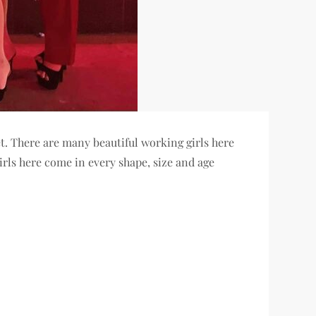
t. There are many beautiful working girls here
girls here come in every shape, size and age