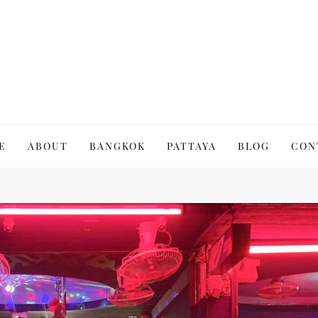
to Thailand | Untold Thailand
E
ABOUT
BANGKOK
PATTAYA
BLOG
CON