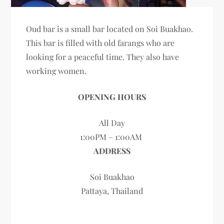
Oud bar is a small bar located on Soi Buakhao.
This bar is filled with old farangs who are
looking for a peaceful time. They also have
working women.
OPENING HOURS
All Day
1:00PM – 1:00AM
ADDRESS
Soi Buakhao
Pattaya, Thailand