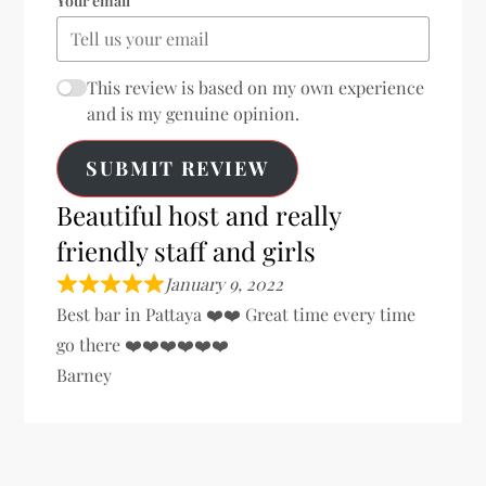
Your email
This review is based on my own experience
and is my genuine opinion.
SUBMIT REVIEW
Beautiful host and really
friendly staff and girls
January 9, 2022
Best bar in Pattaya ❤️❤️ Great time every time
go there ❤️❤️❤️❤️❤️❤️
Barney