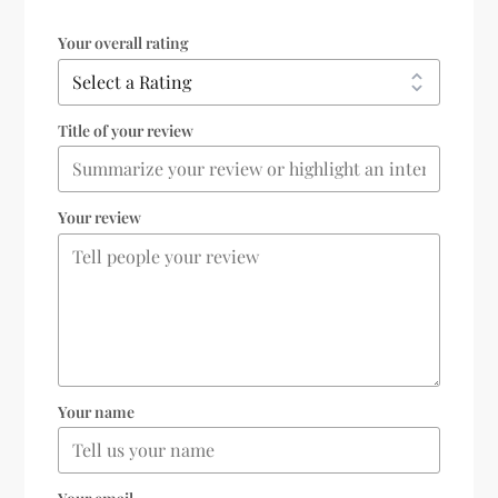
Your overall rating
Title of your review
Your review
Your name