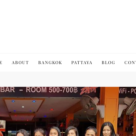
to Thailand | Untold Thailand
E
ABOUT
BANGKOK
PATTAYA
BLOG
CON