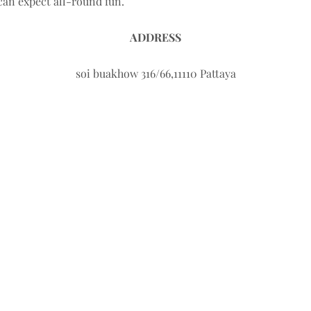
 can expect all-round fun.
ADDRESS
soi buakhow 316/66,11110 Pattaya