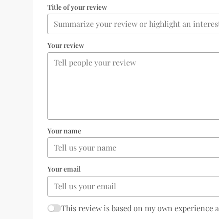
Title of your review
Your review
Your name
Your email
This review is based on my own experience 