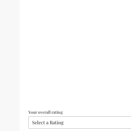
Your overall rating