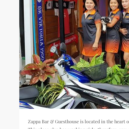
Zappa Bar & Guesthouse is located in the heart o