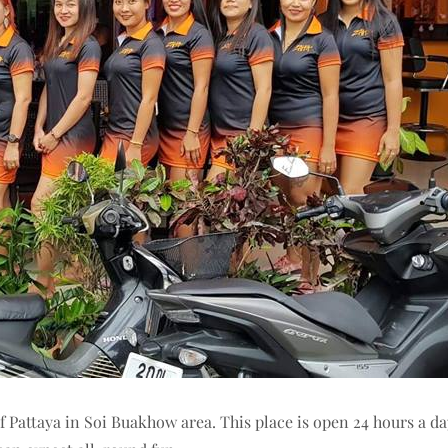
f Pattaya in Soi Buakhow area. This place is open 24 hours a da