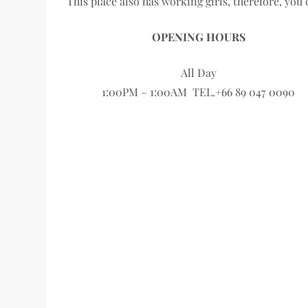
This place also has working girls, therefore, you
OPENING HOURS
All Day
1:00PM – 1:00AM TEL.+66 89 047 0090