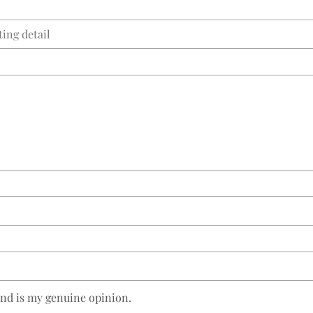
and is my genuine opinion.