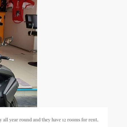
y all year round and they have 12 rooms for rent.