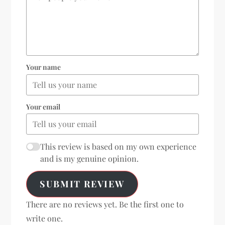
Your name
Your email
This review is based on my own experience
and is my genuine opinion.
SUBMIT REVIEW
There are no reviews yet. Be the first one to
write one.