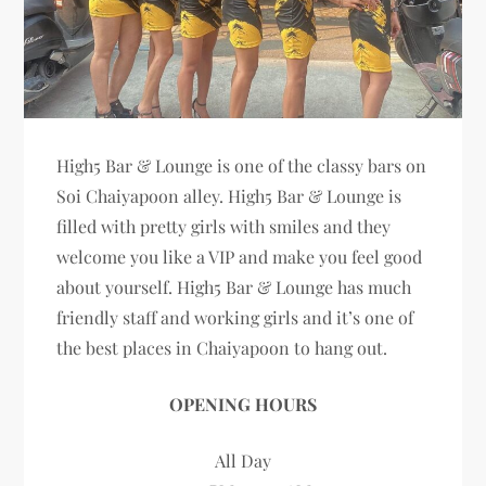
High5 Bar & Lounge is one of the classy bars on
Soi Chaiyapoon alley. High5 Bar & Lounge is
filled with pretty girls with smiles and they
welcome you like a VIP and make you feel good
about yourself. High5 Bar & Lounge has much
friendly staff and working girls and it’s one of
the best places in Chaiyapoon to hang out.
OPENING HOURS
All Day