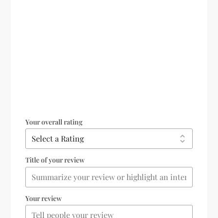
Your overall rating
Title of your review
Your review