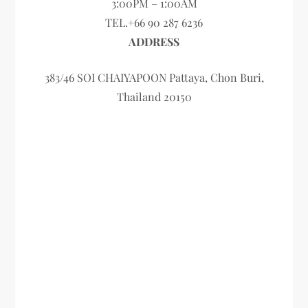
3:00PM – 1:00AM
TEL.+66 90 287 6236
ADDRESS
383/46 SOI CHAIYAPOON Pattaya, Chon Buri,
Thailand 20150