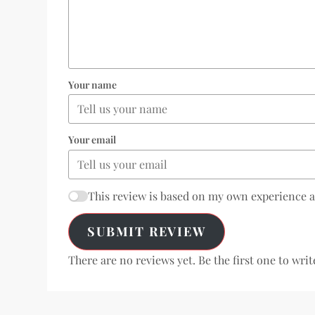
Your name
Your email
This review is based on my own experience 
SUBMIT REVIEW
There are no reviews yet. Be the first one to writ