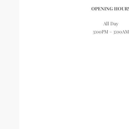
OPENING HOUR
All Day
3:00PM – 3:00AM