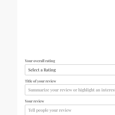
Your overall rating
Title of your review
Your review