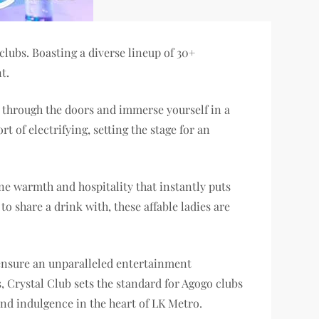
lubs. Boasting a diverse lineup of 30+
t.
ep through the doors and immerse yourself in a
 of electrifying, setting the stage for an
ine warmth and hospitality that instantly puts
o share a drink with, these affable ladies are
o ensure an unparalleled entertainment
s, Crystal Club sets the standard for Agogo clubs
and indulgence in the heart of LK Metro.