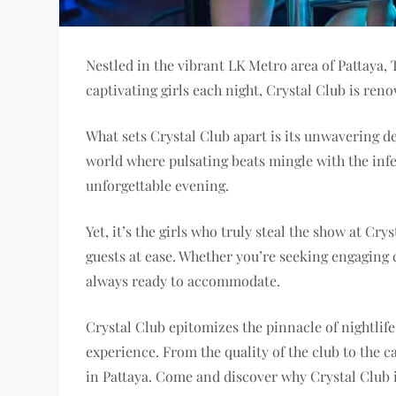
Nestled in the vibrant LK Metro area of Pattaya,
captivating girls each night, Crystal Club is r
What sets Crystal Club apart is its unwavering de
world where pulsating beats mingle with the infec
unforgettable evening.
Yet, it’s the girls who truly steal the show at C
guests at ease. Whether you’re seeking engaging c
always ready to accommodate.
Crystal Club epitomizes the pinnacle of nightlif
experience. From the quality of the club to the c
in Pattaya. Come and discover why Crystal Club i