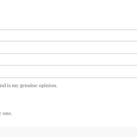
and is my genuine opinion.
e one.