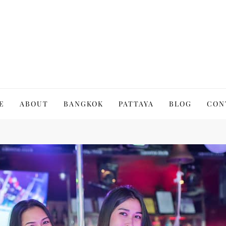
to Thailand | Untold Thailand
E
ABOUT
BANGKOK
PATTAYA
BLOG
CON