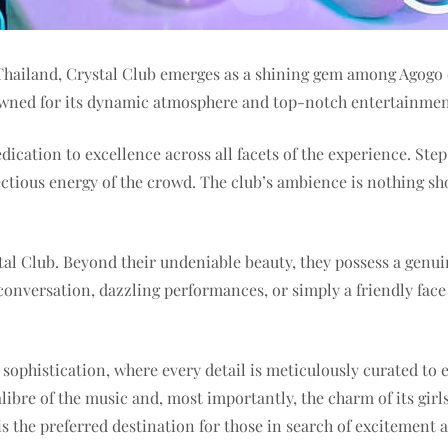
 Thailand, Crystal Club emerges as a shining gem among Agogo c
enowned for its dynamic atmosphere and top-notch entertainmen
dication to excellence across all facets of the experience. St
tious energy of the crowd. The club’s ambience is nothing short
rystal Club. Beyond their undeniable beauty, they possess a genu
onversation, dazzling performances, or simply a friendly face t
e sophistication, where every detail is meticulously curated t
alibre of the music and, most importantly, the charm of its girl
s the preferred destination for those in search of excitement 