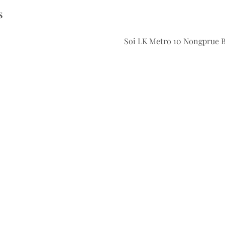
S
Soi LK Metro 10 Nongprue 