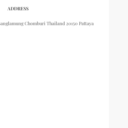
ADDRESS
Banglamung Chomburi Thailand 20150 Pattaya