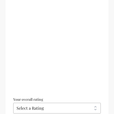
Your overall rating