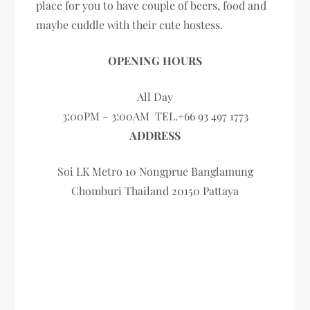
place for you to have couple of beers, food and
maybe cuddle with their cute hostess.
OPENING HOURS
All Day
3:00PM – 3:00AM TEL.+66 93 497 1773
ADDRESS
Soi LK Metro 10 Nongprue Banglamung
Chomburi Thailand 20150 Pattaya