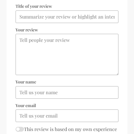
Title of your review
Your review
Your name
Your email
This review is based on my own experience