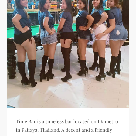
Time Bar is a timeless bar located on LK metro
in Pattaya, Thailand. A decent and a friendly