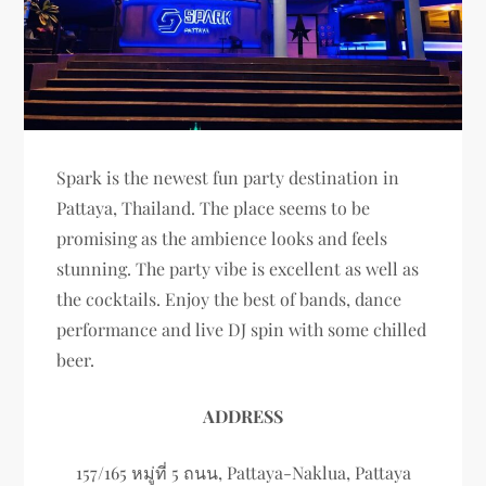
Spark is the newest fun party destination in
Pattaya, Thailand. The place seems to be
promising as the ambience looks and feels
stunning. The party vibe is excellent as well as
the cocktails. Enjoy the best of bands, dance
performance and live DJ spin with some chilled
beer.
ADDRESS
157/165 หมู่ที่ 5 ถนน, Pattaya-Naklua, Pattaya