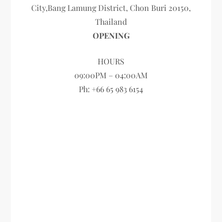
City,Bang Lamung District, Chon Buri 20150,
Thailand
OPENING
HOURS
09:00PM – 04:00AM
Ph: +66 65 983 6154