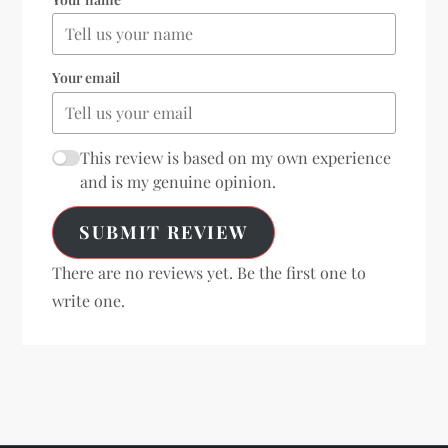
Your email
This review is based on my own experience
and is my genuine opinion.
SUBMIT REVIEW
There are no reviews yet. Be the first one to
write one.