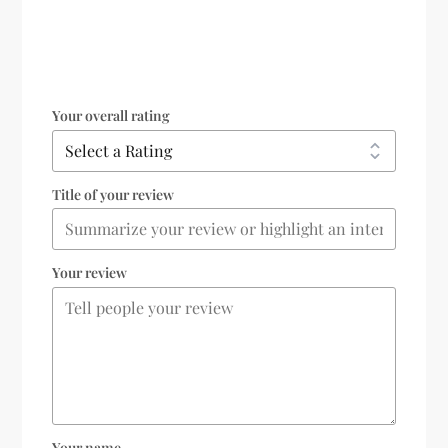
Your overall rating
Title of your review
Your review
Your name