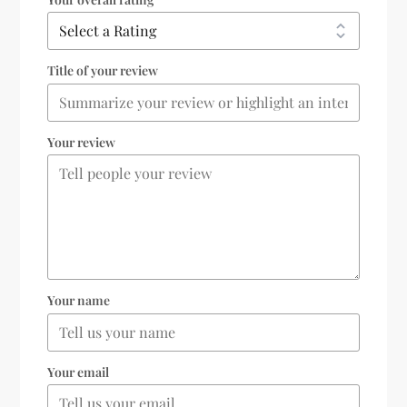
Title of your review
Your review
Your name
Your email