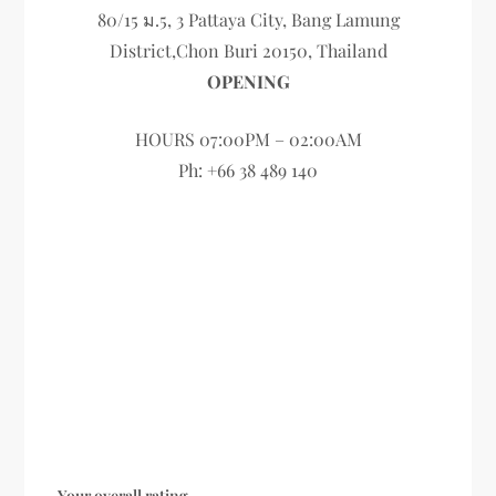
80/15 ม.5, 3 Pattaya City, Bang Lamung
District,Chon Buri 20150, Thailand
OPENING
HOURS 07:00PM – 02:00AM
Ph: +66 38 489 140
Your overall rating