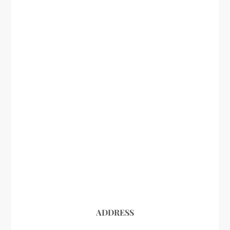
ADDRESS