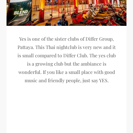
Yes is one of the sister clubs of Differ Group,
Pattaya. This Thai nightclub is very new and it
is small compared to Differ Club. The yes club
is a growing club but the ambiance is
wonderful. If you like a small place with good
music and friendly people, just say YES.