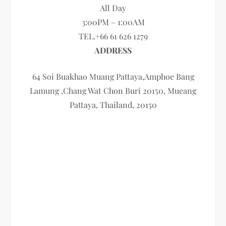
All Day
3:00PM – 1:00AM
TEL.+66 61 626 1279
ADDRESS
64 Soi Buakhao Muang Pattaya,Amphoe Bang
Lamung ,Chang Wat Chon Buri 20150, Mueang
Pattaya, Thailand, 20150