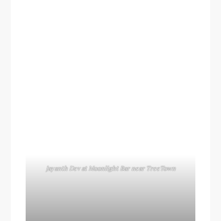
Jayanth Dev at Moonlight Bar near TreeTown