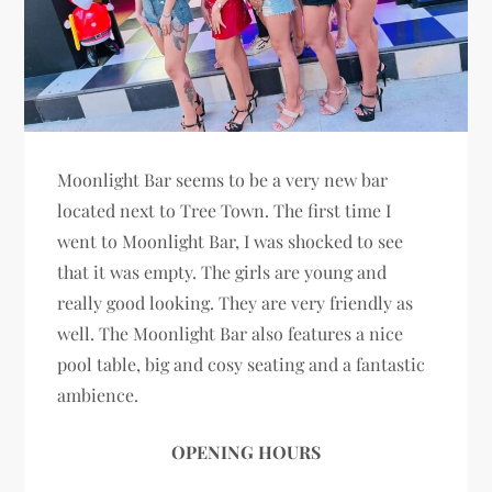
Moonlight Bar seems to be a very new bar
located next to Tree Town. The first time I
went to Moonlight Bar, I was shocked to see
that it was empty. The girls are young and
really good looking. They are very friendly as
well. The Moonlight Bar also features a nice
pool table, big and cosy seating and a fantastic
ambience.
OPENING HOURS