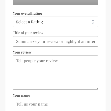
Your overall rating
Title of your review
Your review
Your name