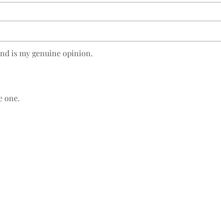
and is my genuine opinion.
e one.