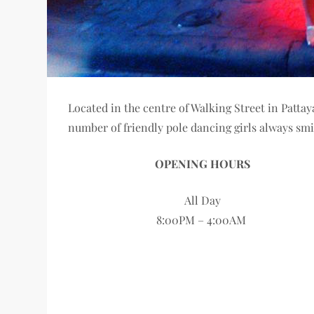
Located in the centre of Walking Street in Patta
number of friendly pole dancing girls always s
OPENING HOURS
All Day
8:00PM – 4:00AM