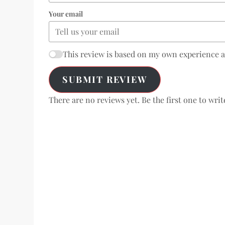
Your email
This review is based on my own experience 
SUBMIT REVIEW
There are no reviews yet. Be the first one to writ