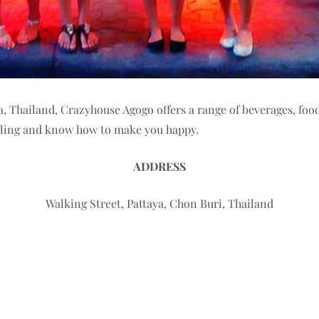
ya, Thailand, Crazyhouse Agogo offers a range of beverages, fo
miling and know how to make you happy.
ADDRESS
Walking Street, Pattaya, Chon Buri, Thailand