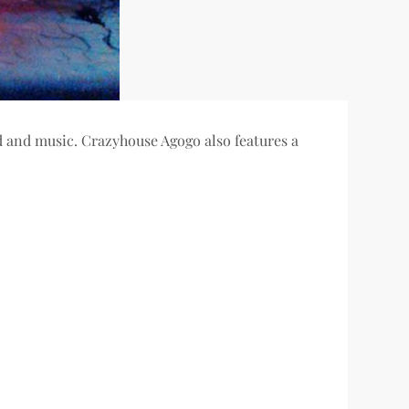
od and music. Crazyhouse Agogo also features a