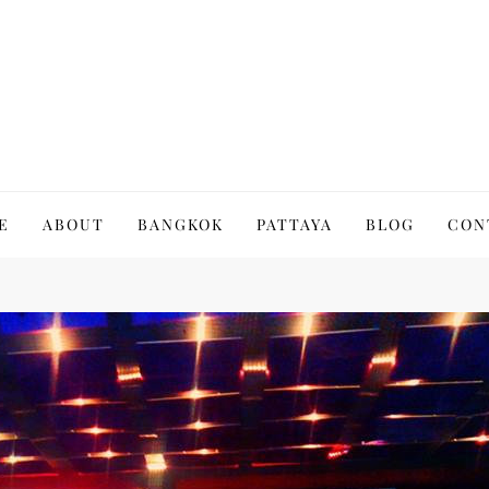
to Thailand | Untold Thailand
E
ABOUT
BANGKOK
PATTAYA
BLOG
CON