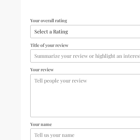
Your overall rating
Title of your review
Your review
Your name